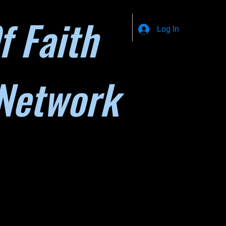
f Faith
Log In
Network