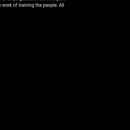
work of training the people. All