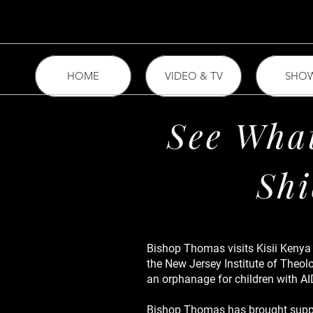
HOME
VIDEO & TV
SHO
See What
Shi
Bishop Thomas visits Kisii Kenya
the New Jersey Institute of Theol
an orphanage for children with AI
Bishop Thomas has brought suppli